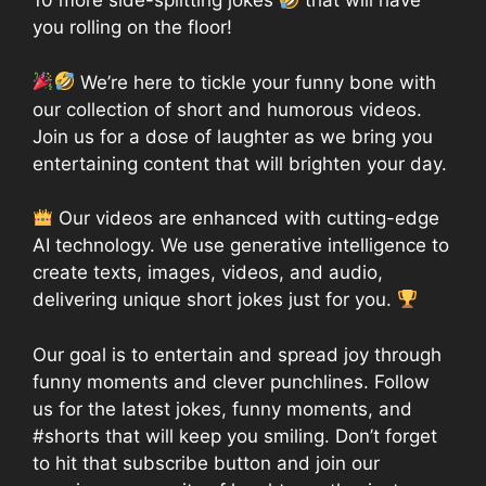
10 more side-splitting jokes
that will have
you rolling on the floor!
We’re here to tickle your funny bone with
our collection of short and humorous videos.
Join us for a dose of laughter as we bring you
entertaining content that will brighten your day.
Our videos are enhanced with cutting-edge
AI technology. We use generative intelligence to
create texts, images, videos, and audio,
delivering unique short jokes just for you.
Our goal is to entertain and spread joy through
funny moments and clever punchlines. Follow
us for the latest jokes, funny moments, and
#shorts that will keep you smiling. Don’t forget
to hit that subscribe button and join our