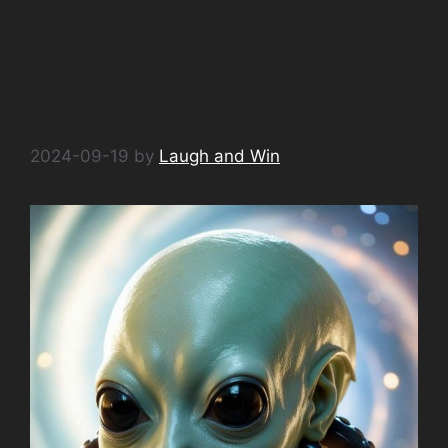
say af… #AIHumor
#SpaceJokes
#TechComedy
2024-09-19
by
Laugh and Win