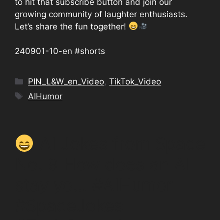
to hit that subscribe button and join our
growing community of laughter enthusiasts.
Let’s share the fun together!
240901-10-en #shorts
Categories
PIN_L&W_en_Video
,
TikTok_Video
Tags
AIHumor
AI Jokes from Space
No. 9 How does an AI
stay yo… #AIHumor
#SpaceJokes