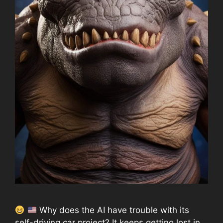
Why does the AI have trouble with its
self-driving car project? It keeps getting lost in