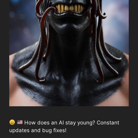
How does an AI stay young? Constant
updates and bug fixes!