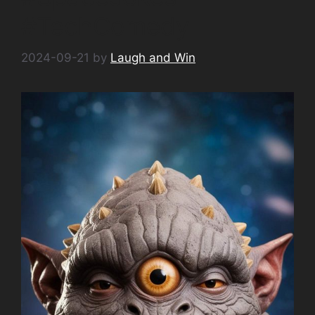
#TechComedy
2024-09-21
by
Laugh and Win