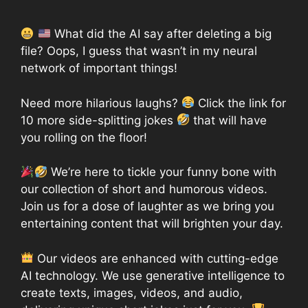
What did the AI say after deleting a big
file? Oops, I guess that wasn’t in my neural
network of important things!
Need more hilarious laughs?
Click the link for
10 more side-splitting jokes
that will have
you rolling on the floor!
We’re here to tickle your funny bone with
our collection of short and humorous videos.
Join us for a dose of laughter as we bring you
entertaining content that will brighten your day.
Our videos are enhanced with cutting-edge
AI technology. We use generative intelligence to
create texts, images, videos, and audio,