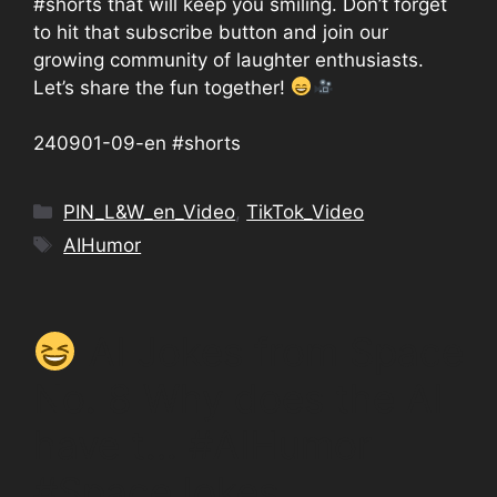
#shorts that will keep you smiling. Don’t forget
to hit that subscribe button and join our
growing community of laughter enthusiasts.
Let’s share the fun together!
240901-09-en #shorts
Categories
PIN_L&W_en_Video
,
TikTok_Video
Tags
AIHumor
AI Jokes from Space
No. 8 Why does the AI
have t… #AIHumor
#SpaceJokes