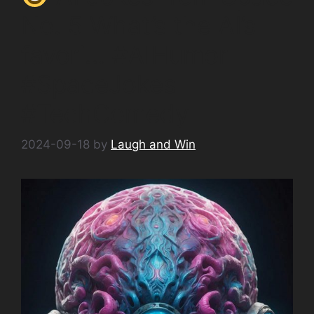
No. 5 What’s the AI’s
favori… #AIHumor
#SpaceJokes
#TechComedy
2024-09-18
by
Laugh and Win