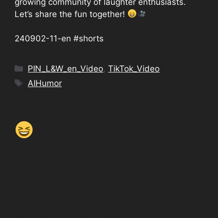
growing community of laughter enthusiasts.
Let’s share the fun together!
240902-11-en #shorts
Categories
PIN_L&W_en_Video
,
TikTok_Video
Tags
AIHumor
AI Jokes from Space
No. 10 Why does the AI
always… #AIHumor
#SpaceJokes
#TechComedy