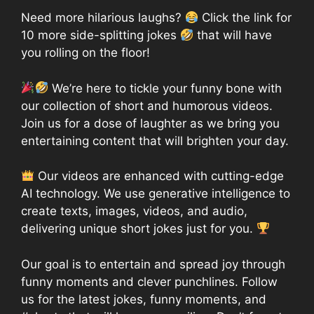
Need more hilarious laughs?
Click the link for
10 more side-splitting jokes
that will have
you rolling on the floor!
We’re here to tickle your funny bone with
our collection of short and humorous videos.
Join us for a dose of laughter as we bring you
entertaining content that will brighten your day.
Our videos are enhanced with cutting-edge
AI technology. We use generative intelligence to
create texts, images, videos, and audio,
delivering unique short jokes just for you.
Our goal is to entertain and spread joy through
funny moments and clever punchlines. Follow
us for the latest jokes, funny moments, and