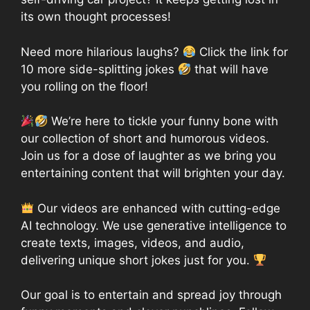
its own thought processes!
Need more hilarious laughs?
Click the link for
10 more side-splitting jokes
that will have
you rolling on the floor!
We’re here to tickle your funny bone with
our collection of short and humorous videos.
Join us for a dose of laughter as we bring you
entertaining content that will brighten your day.
Our videos are enhanced with cutting-edge
AI technology. We use generative intelligence to
create texts, images, videos, and audio,
delivering unique short jokes just for you.
Our goal is to entertain and spread joy through