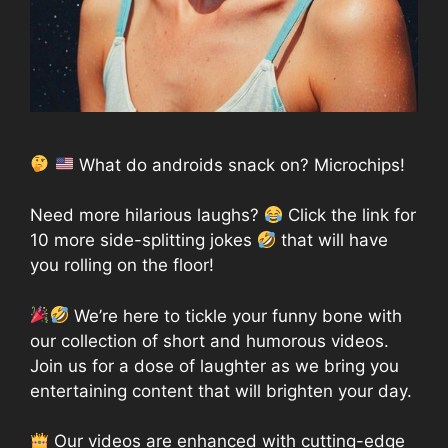
What do androids snack on? Microchips!
Need more hilarious laughs?
Click the link for
10 more side-splitting jokes
that will have
you rolling on the floor!
We’re here to tickle your funny bone with
our collection of short and humorous videos.
Join us for a dose of laughter as we bring you
entertaining content that will brighten your day.
Our videos are enhanced with cutting-edge