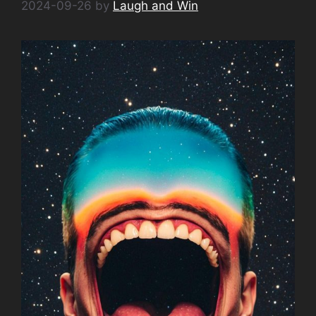
2024-09-26
by
Laugh and Win