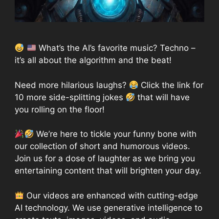
What’s the AI’s favorite music? Techno –
it’s all about the algorithm and the beat!
Need more hilarious laughs?
Click the link for
10 more side-splitting jokes
that will have
you rolling on the floor!
We’re here to tickle your funny bone with
our collection of short and humorous videos.
Join us for a dose of laughter as we bring you
entertaining content that will brighten your day.
Our videos are enhanced with cutting-edge
AI technology. We use generative intelligence to