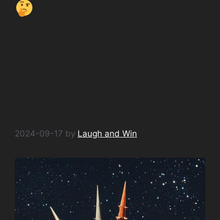
AI Jokes from Space
No. 4 What do
androids snack…
#AIHumor
#SpaceJokes
#TechComedy
2024-09-17
by
Laugh and Win