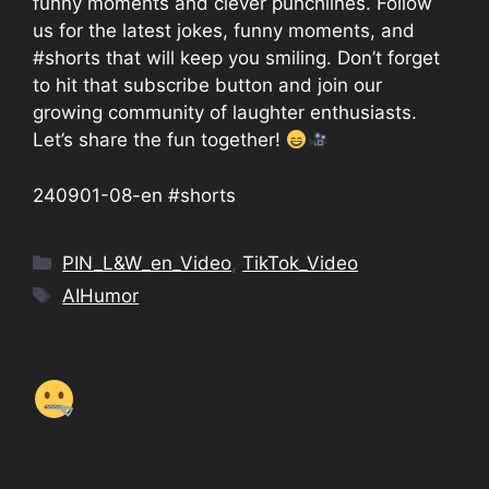
funny moments and clever punchlines. Follow
us for the latest jokes, funny moments, and
#shorts that will keep you smiling. Don’t forget
to hit that subscribe button and join our
growing community of laughter enthusiasts.
Let’s share the fun together!
240901-08-en #shorts
Categories
PIN_L&W_en_Video
,
TikTok_Video
Tags
AIHumor
AI Jokes from Space
No. 7 What does the AI