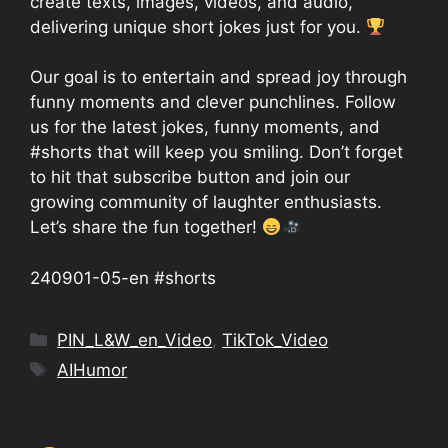
create texts, images, videos, and audio,
delivering unique short jokes just for you.
Our goal is to entertain and spread joy through
funny moments and clever punchlines. Follow
us for the latest jokes, funny moments, and
#shorts that will keep you smiling. Don’t forget
to hit that subscribe button and join our
growing community of laughter enthusiasts.
Let’s share the fun together!
240901-05-en #shorts
Categories
PIN_L&W_en_Video
,
TikTok_Video
Tags
AIHumor