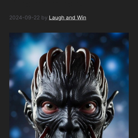
#TechComedy
2024-09-22
by
Laugh and Win