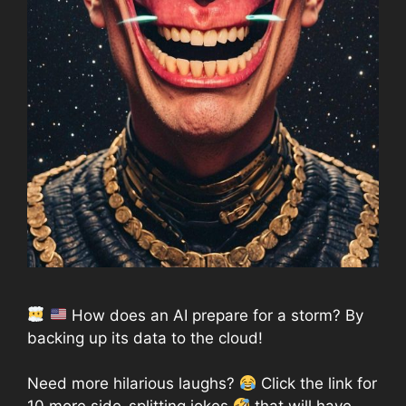
How does an AI prepare for a storm? By
backing up its data to the cloud!
Need more hilarious laughs?
Click the link for