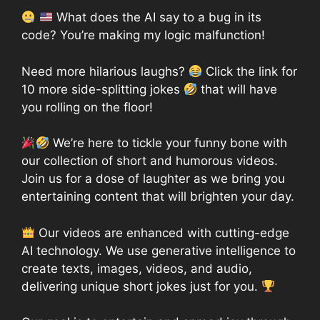
What does the AI say to a bug in its
code? You’re making my logic malfunction!
Need more hilarious laughs?
Click the link for
10 more side-splitting jokes
that will have
you rolling on the floor!
We’re here to tickle your funny bone with
our collection of short and humorous videos.
Join us for a dose of laughter as we bring you
entertaining content that will brighten your day.
Our videos are enhanced with cutting-edge
AI technology. We use generative intelligence to
create texts, images, videos, and audio,
delivering unique short jokes just for you.