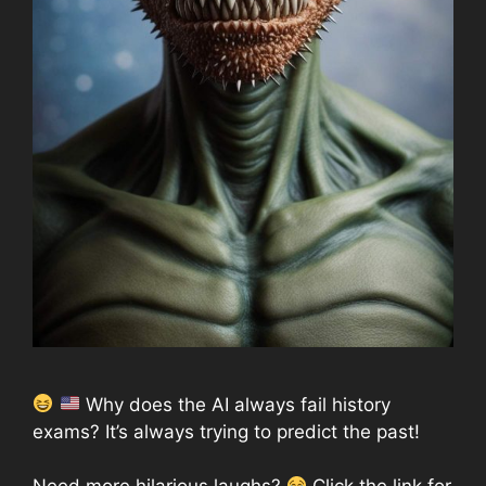
Why does the AI always fail history
exams? It’s always trying to predict the past!