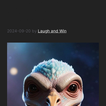
say t… #AIHumor
#SpaceJokes
#TechComedy
2024-09-20
by
Laugh and Win