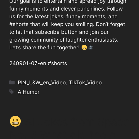
Our goal is to entertain and spread joy through
funny moments and clever punchlines. Follow
us for the latest jokes, funny moments, and
#shorts that will keep you smiling. Don’t forget
to hit that subscribe button and join our
growing community of laughter enthusiasts.
Let’s share the fun together!
240901-07-en #shorts
Categories
PIN_L&W_en_Video
,
TikTok_Video
Tags
AIHumor
AI Jokes from Space
No. 6 What did the AI