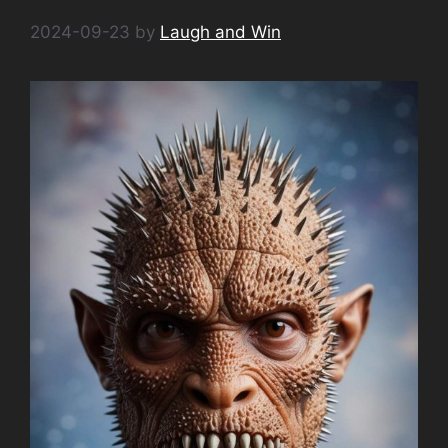
2024-09-23
by
Laugh and Win