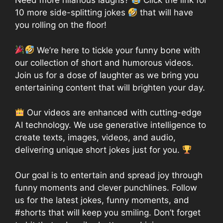
Need more hilarious laughs?
Click the link for
10 more side-splitting jokes
that will have
you rolling on the floor!
We’re here to tickle your funny bone with
our collection of short and humorous videos.
Join us for a dose of laughter as we bring you
entertaining content that will brighten your day.
Our videos are enhanced with cutting-edge
AI technology. We use generative intelligence to
create texts, images, videos, and audio,
delivering unique short jokes just for you.
Our goal is to entertain and spread joy through
funny moments and clever punchlines. Follow
us for the latest jokes, funny moments, and
#shorts that will keep you smiling. Don’t forget