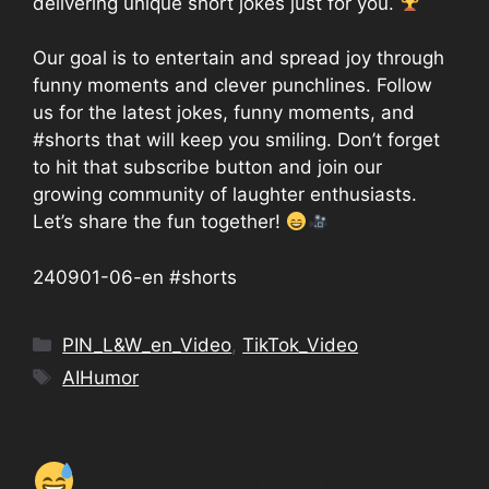
delivering unique short jokes just for you.
Our goal is to entertain and spread joy through
funny moments and clever punchlines. Follow
us for the latest jokes, funny moments, and
#shorts that will keep you smiling. Don’t forget
to hit that subscribe button and join our
growing community of laughter enthusiasts.
Let’s share the fun together!
240901-06-en #shorts
Categories
PIN_L&W_en_Video
,
TikTok_Video
Tags
AIHumor
AI Jokes from Space