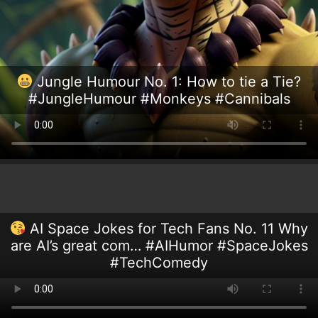
Jungle Humour No. 1: How to tie a Tie?
#JungleHumour #Monkeys #Cannibals
AI Space Jokes for Tech Fans No. 11 Why
are AI’s great com… #AIHumor #SpaceJokes
#TechComedy