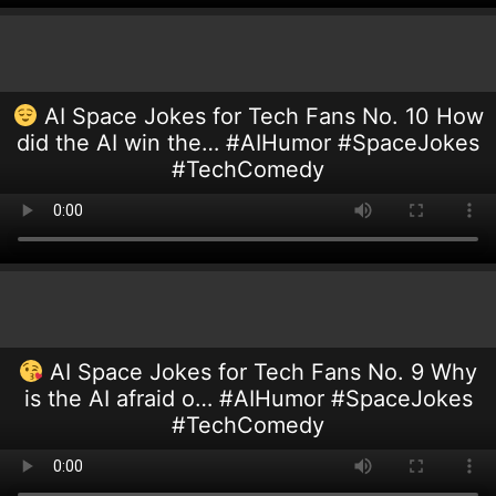
AI Space Jokes for Tech Fans No. 10 How
did the AI win the… #AIHumor #SpaceJokes
#TechComedy
AI Space Jokes for Tech Fans No. 9 Why
is the AI afraid o… #AIHumor #SpaceJokes
#TechComedy