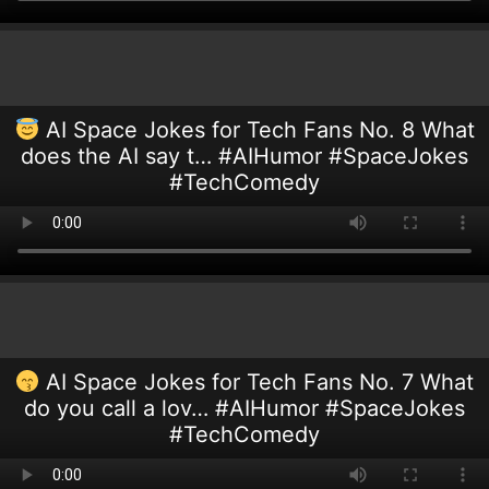
AI Space Jokes for Tech Fans No. 8 What
does the AI say t… #AIHumor #SpaceJokes
#TechComedy
AI Space Jokes for Tech Fans No. 7 What
do you call a lov… #AIHumor #SpaceJokes
#TechComedy