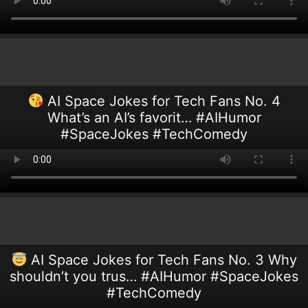
AI Space Jokes for Tech Fans No. 4
What’s an AI’s favorit… #AIHumor
#SpaceJokes #TechComedy
AI Space Jokes for Tech Fans No. 3 Why
shouldn’t you trus… #AIHumor #SpaceJokes
#TechComedy