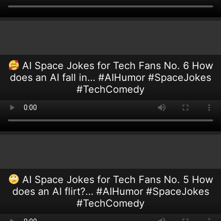
AI Space Jokes for Tech Fans No. 6 How
does an AI fall in… #AIHumor #SpaceJokes
#TechComedy
AI Space Jokes for Tech Fans No. 5 How
does an AI flirt?… #AIHumor #SpaceJokes
#TechComedy