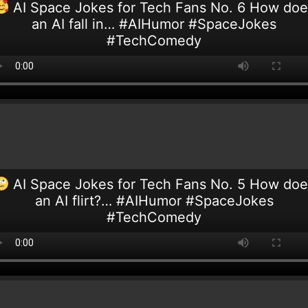
AI Space Jokes for Tech Fans No. 6 How doe
an AI fall in… #AIHumor #SpaceJokes
#TechComedy
AI Space Jokes for Tech Fans No. 5 How doe
an AI flirt?… #AIHumor #SpaceJokes
#TechComedy