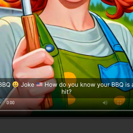
BBQ
Joke
How do you know your BBQ is 
hit?