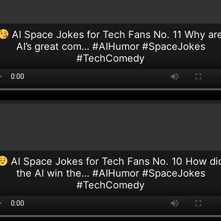
AI Space Jokes for Tech Fans No. 11 Why ar
AI’s great com… #AIHumor #SpaceJokes
#TechComedy
AI Space Jokes for Tech Fans No. 10 How di
the AI win the… #AIHumor #SpaceJokes
#TechComedy