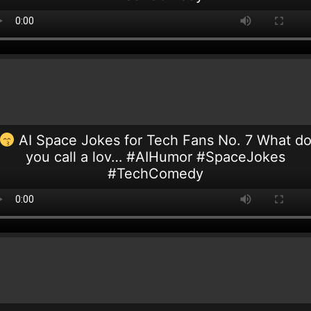
AI Space Jokes for Tech Fans No. 7 What d
you call a lov… #AIHumor #SpaceJokes
#TechComedy