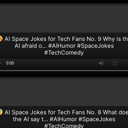
AI Space Jokes for Tech Fans No. 9 Why is t
AI afraid o… #AIHumor #SpaceJokes
#TechComedy
AI Space Jokes for Tech Fans No. 8 What do
the AI say t… #AIHumor #SpaceJokes
#TechComedy