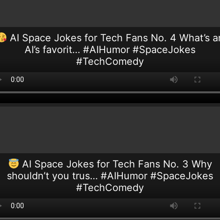
AI Space Jokes for Tech Fans No. 4 What’s a
AI’s favorit… #AIHumor #SpaceJokes
#TechComedy
AI Space Jokes for Tech Fans No. 3 Why
shouldn’t you trus… #AIHumor #SpaceJokes
#TechComedy