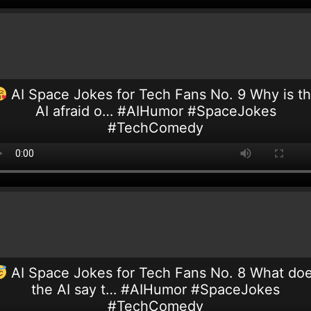
AI Space Jokes for Tech Fans No. 9 Why is t
AI afraid o… #AIHumor #SpaceJokes
#TechComedy
AI Space Jokes for Tech Fans No. 8 What do
the AI say t… #AIHumor #SpaceJokes
#TechComedy