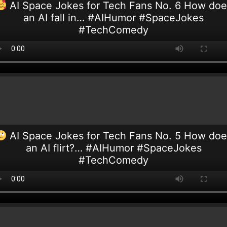
AI Space Jokes for Tech Fans No. 6 How doe
an AI fall in… #AIHumor #SpaceJokes
#TechComedy
AI Space Jokes for Tech Fans No. 5 How doe
an AI flirt?… #AIHumor #SpaceJokes
#TechComedy