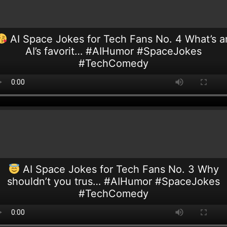
AI Space Jokes for Tech Fans No. 4 What’s a
AI’s favorit… #AIHumor #SpaceJokes
#TechComedy
AI Space Jokes for Tech Fans No. 3 Why
shouldn’t you trus… #AIHumor #SpaceJokes
#TechComedy