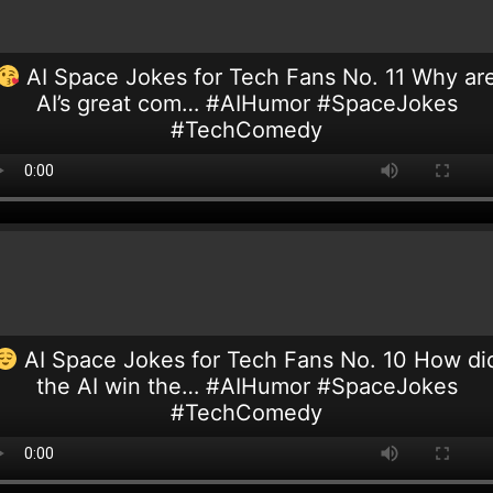
AI Space Jokes for Tech Fans No. 11 Why ar
AI’s great com… #AIHumor #SpaceJokes
#TechComedy
AI Space Jokes for Tech Fans No. 10 How di
the AI win the… #AIHumor #SpaceJokes
#TechComedy