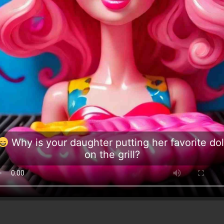
Why is your daughter putting her favorite dol
on the grill?