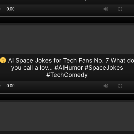
AI Space Jokes for Tech Fans No. 7 What d
you call a lov… #AIHumor #SpaceJokes
#TechComedy