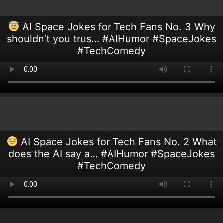
AI Space Jokes for Tech Fans No. 3 Why
shouldn’t you trus… #AIHumor #SpaceJokes
#TechComedy
AI Space Jokes for Tech Fans No. 2 What
does the AI say a… #AIHumor #SpaceJokes
#TechComedy