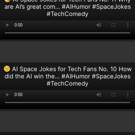
are AI’s great com… #AIHumor #SpaceJokes
#TechComedy
AI Space Jokes for Tech Fans No. 10 How
did the AI win the… #AIHumor #SpaceJokes
#TechComedy