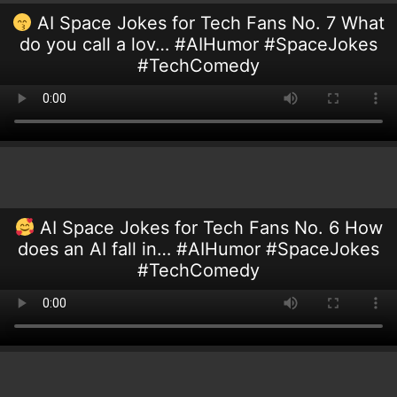
AI Space Jokes for Tech Fans No. 7 What
do you call a lov… #AIHumor #SpaceJokes
#TechComedy
AI Space Jokes for Tech Fans No. 6 How
does an AI fall in… #AIHumor #SpaceJokes
#TechComedy