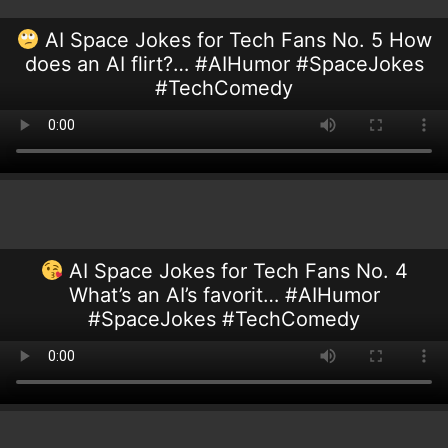
AI Space Jokes for Tech Fans No. 5 How
does an AI flirt?… #AIHumor #SpaceJokes
#TechComedy
AI Space Jokes for Tech Fans No. 4
What’s an AI’s favorit… #AIHumor
#SpaceJokes #TechComedy