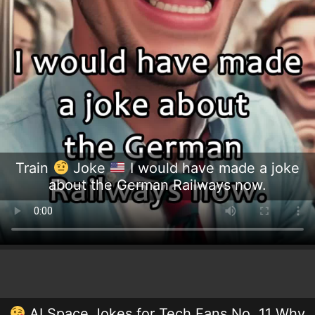
Train
Joke
I would have made a joke
about the German Railways now.
AI Space Jokes for Tech Fans No. 11 Why