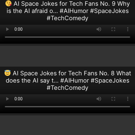
AI Space Jokes for Tech Fans No. 9 Why
is the AI afraid o… #AIHumor #SpaceJokes
#TechComedy
AI Space Jokes for Tech Fans No. 8 What
does the AI say t… #AIHumor #SpaceJokes
#TechComedy