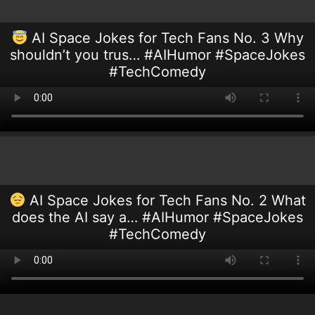
AI Space Jokes for Tech Fans No. 3 Why
shouldn’t you trus… #AIHumor #SpaceJokes
#TechComedy
AI Space Jokes for Tech Fans No. 2 What
does the AI say a… #AIHumor #SpaceJokes
#TechComedy