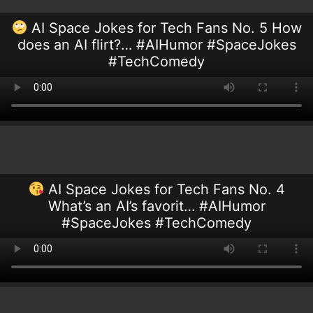
AI Space Jokes for Tech Fans No. 5 How
does an AI flirt?… #AIHumor #SpaceJokes
#TechComedy
AI Space Jokes for Tech Fans No. 4
What’s an AI’s favorit… #AIHumor
#SpaceJokes #TechComedy