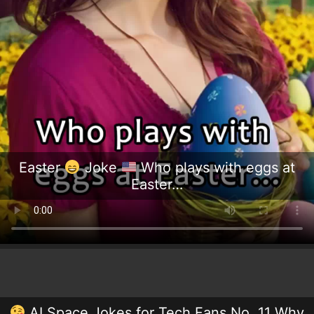
Easter
Joke
Who plays with eggs at
Easter…
AI Space Jokes for Tech Fans No. 11 Why