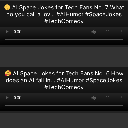
AI Space Jokes for Tech Fans No. 7 What
do you call a lov… #AIHumor #SpaceJokes
#TechComedy
AI Space Jokes for Tech Fans No. 6 How
does an AI fall in… #AIHumor #SpaceJokes
#TechComedy