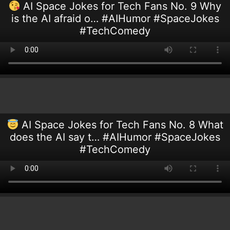
AI Space Jokes for Tech Fans No. 9 Why
is the AI afraid o… #AIHumor #SpaceJokes
#TechComedy
AI Space Jokes for Tech Fans No. 8 What
does the AI say t… #AIHumor #SpaceJokes
#TechComedy