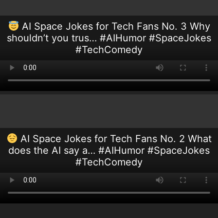
AI Space Jokes for Tech Fans No. 3 Why
shouldn’t you trus… #AIHumor #SpaceJokes
#TechComedy
AI Space Jokes for Tech Fans No. 2 What
does the AI say a… #AIHumor #SpaceJokes
#TechComedy