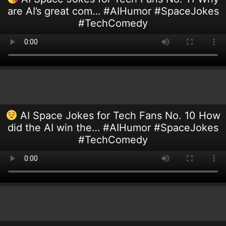
are AI’s great com… #AIHumor #SpaceJokes
#TechComedy
AI Space Jokes for Tech Fans No. 10 How
did the AI win the… #AIHumor #SpaceJokes
#TechComedy