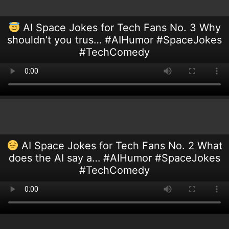
AI Space Jokes for Tech Fans No. 3 Why
shouldn’t you trus… #AIHumor #SpaceJokes
#TechComedy
AI Space Jokes for Tech Fans No. 2 What
does the AI say a… #AIHumor #SpaceJokes
#TechComedy