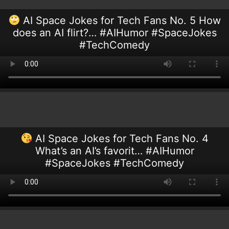
AI Space Jokes for Tech Fans No. 5 How
does an AI flirt?… #AIHumor #SpaceJokes
#TechComedy
AI Space Jokes for Tech Fans No. 4
What’s an AI’s favorit… #AIHumor
#SpaceJokes #TechComedy