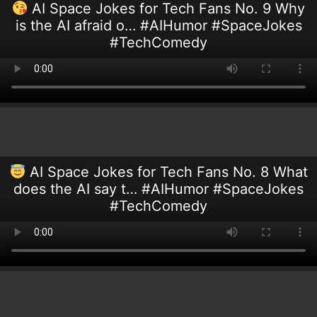
AI Space Jokes for Tech Fans No. 9 Why
is the AI afraid o… #AIHumor #SpaceJokes
#TechComedy
AI Space Jokes for Tech Fans No. 8 What
does the AI say t… #AIHumor #SpaceJokes
#TechComedy