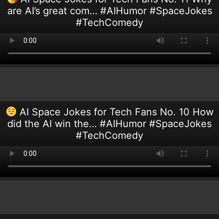
are AI’s great com… #AIHumor #SpaceJokes
#TechComedy
AI Space Jokes for Tech Fans No. 10 How
did the AI win the… #AIHumor #SpaceJokes
#TechComedy