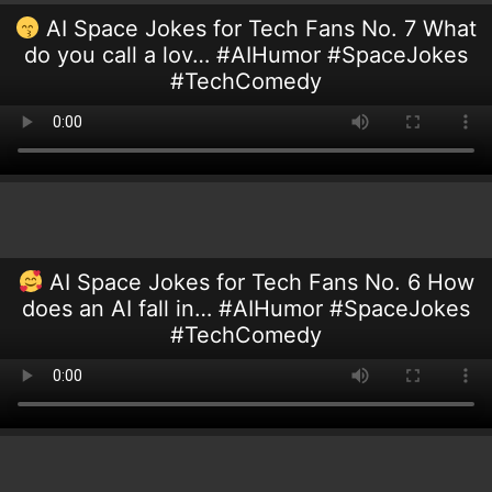
AI Space Jokes for Tech Fans No. 7 What
do you call a lov… #AIHumor #SpaceJokes
#TechComedy
AI Space Jokes for Tech Fans No. 6 How
does an AI fall in… #AIHumor #SpaceJokes
#TechComedy