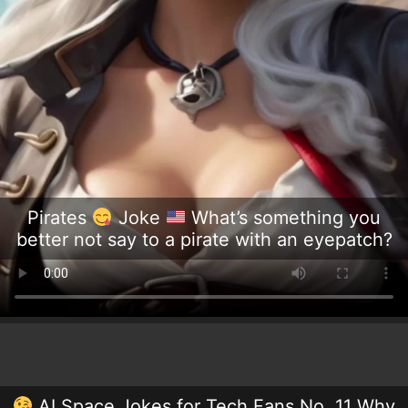
Pirates
Joke
What’s something you
better not say to a pirate with an eyepatch?
AI Space Jokes for Tech Fans No. 11 Why