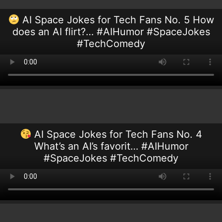
AI Space Jokes for Tech Fans No. 5 How
does an AI flirt?… #AIHumor #SpaceJokes
#TechComedy
AI Space Jokes for Tech Fans No. 4
What’s an AI’s favorit… #AIHumor
#SpaceJokes #TechComedy