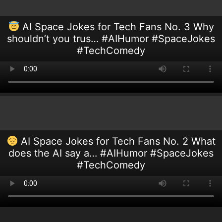
AI Space Jokes for Tech Fans No. 3 Why
shouldn’t you trus… #AIHumor #SpaceJokes
#TechComedy
AI Space Jokes for Tech Fans No. 2 What
does the AI say a… #AIHumor #SpaceJokes
#TechComedy