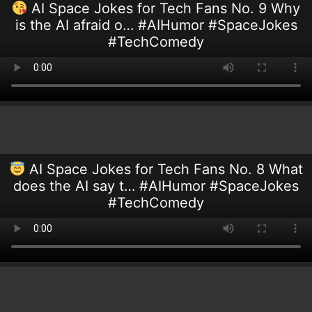
AI Space Jokes for Tech Fans No. 9 Why
is the AI afraid o… #AIHumor #SpaceJokes
#TechComedy
AI Space Jokes for Tech Fans No. 8 What
does the AI say t… #AIHumor #SpaceJokes
#TechComedy