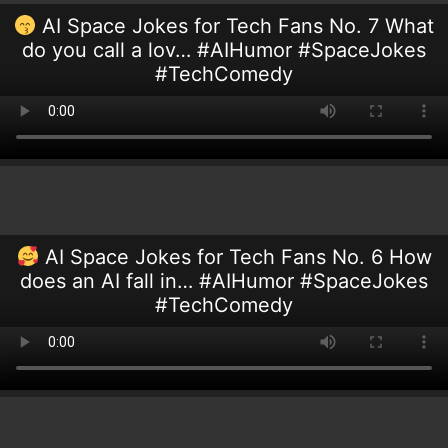
AI Space Jokes for Tech Fans No. 7 What
do you call a lov… #AIHumor #SpaceJokes
#TechComedy
AI Space Jokes for Tech Fans No. 6 How
does an AI fall in… #AIHumor #SpaceJokes
#TechComedy