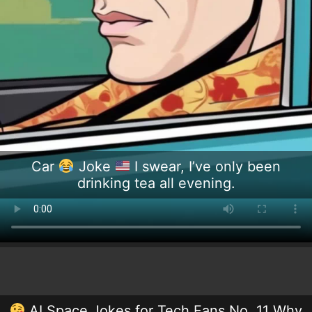
Car
Joke
I swear, I’ve only been
drinking tea all evening.
AI Space Jokes for Tech Fans No. 11 Why