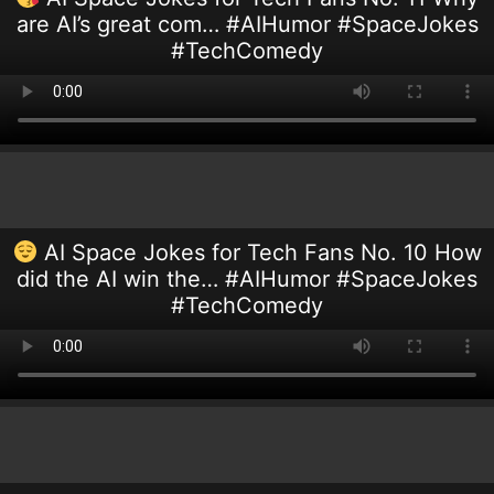
are AI’s great com… #AIHumor #SpaceJokes
#TechComedy
AI Space Jokes for Tech Fans No. 10 How
did the AI win the… #AIHumor #SpaceJokes
#TechComedy