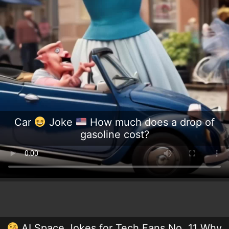
Car
Joke
How much does a drop of
gasoline cost?
AI Space Jokes for Tech Fans No. 11 Why