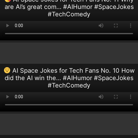
are AI’s great com… #AIHumor #SpaceJokes
#TechComedy
AI Space Jokes for Tech Fans No. 10 How
did the AI win the… #AIHumor #SpaceJokes
#TechComedy