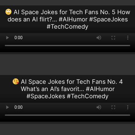
AI Space Jokes for Tech Fans No. 5 How
does an AI flirt?… #AIHumor #SpaceJokes
#TechComedy
AI Space Jokes for Tech Fans No. 4
What’s an AI’s favorit… #AIHumor
#SpaceJokes #TechComedy