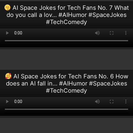
AI Space Jokes for Tech Fans No. 7 What
do you call a lov… #AIHumor #SpaceJokes
#TechComedy
AI Space Jokes for Tech Fans No. 6 How
does an AI fall in… #AIHumor #SpaceJokes
#TechComedy