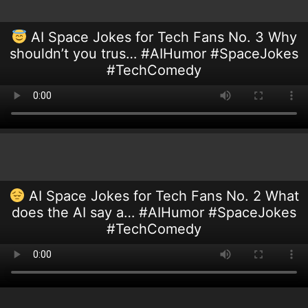
AI Space Jokes for Tech Fans No. 3 Why
shouldn’t you trus… #AIHumor #SpaceJokes
#TechComedy
AI Space Jokes for Tech Fans No. 2 What
does the AI say a… #AIHumor #SpaceJokes
#TechComedy