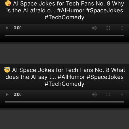
AI Space Jokes for Tech Fans No. 9 Why
is the AI afraid o… #AIHumor #SpaceJokes
#TechComedy
AI Space Jokes for Tech Fans No. 8 What
does the AI say t… #AIHumor #SpaceJokes
#TechComedy