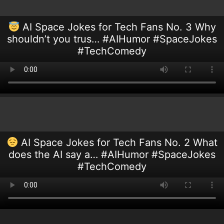
AI Space Jokes for Tech Fans No. 3 Why
shouldn’t you trus… #AIHumor #SpaceJokes
#TechComedy
AI Space Jokes for Tech Fans No. 2 What
does the AI say a… #AIHumor #SpaceJokes
#TechComedy