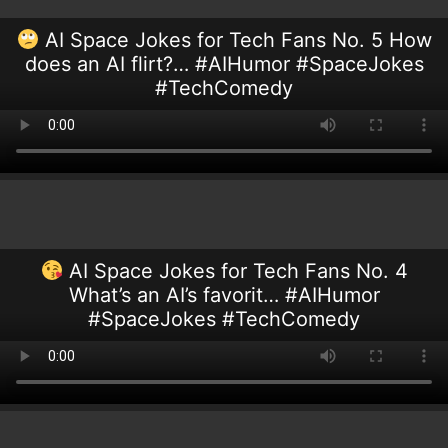
AI Space Jokes for Tech Fans No. 5 How
does an AI flirt?… #AIHumor #SpaceJokes
#TechComedy
AI Space Jokes for Tech Fans No. 4
What’s an AI’s favorit… #AIHumor
#SpaceJokes #TechComedy