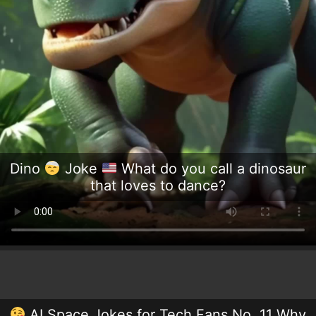
Dino
Joke
What do you call a dinosaur
that loves to dance?
AI Space Jokes for Tech Fans No. 11 Why