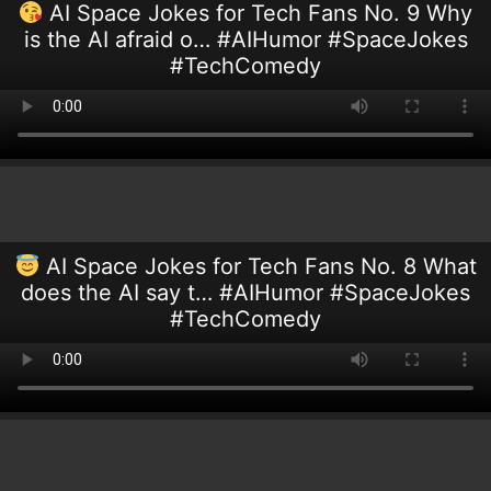
AI Space Jokes for Tech Fans No. 9 Why
is the AI afraid o… #AIHumor #SpaceJokes
#TechComedy
AI Space Jokes for Tech Fans No. 8 What
does the AI say t… #AIHumor #SpaceJokes
#TechComedy