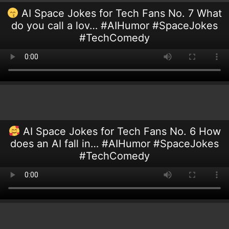
AI Space Jokes for Tech Fans No. 7 What
do you call a lov… #AIHumor #SpaceJokes
#TechComedy
AI Space Jokes for Tech Fans No. 6 How
does an AI fall in… #AIHumor #SpaceJokes
#TechComedy