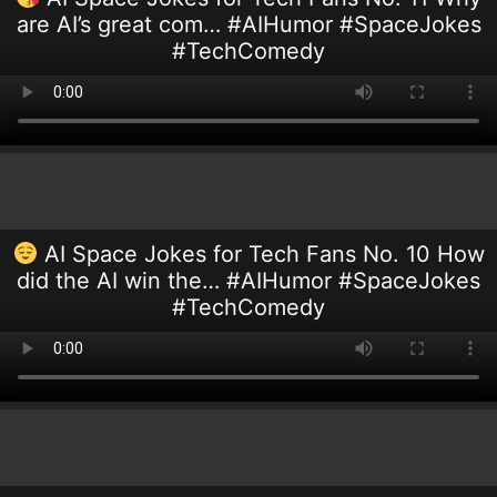
are AI’s great com… #AIHumor #SpaceJokes
#TechComedy
AI Space Jokes for Tech Fans No. 10 How
did the AI win the… #AIHumor #SpaceJokes
#TechComedy