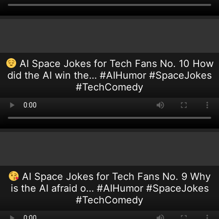
AI Space Jokes for Tech Fans No. 10 How
did the AI win the… #AIHumor #SpaceJokes
#TechComedy
AI Space Jokes for Tech Fans No. 9 Why
is the AI afraid o… #AIHumor #SpaceJokes
#TechComedy