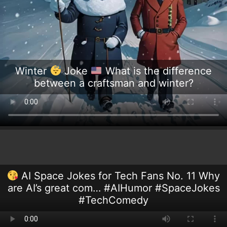
Winter
Joke
What is the difference
between a craftsman and winter?
AI Space Jokes for Tech Fans No. 11 Why
are AI’s great com… #AIHumor #SpaceJokes
#TechComedy