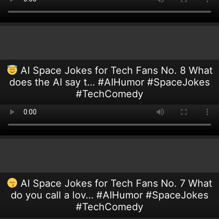
AI Space Jokes for Tech Fans No. 8 What
does the AI say t… #AIHumor #SpaceJokes
#TechComedy
AI Space Jokes for Tech Fans No. 7 What
do you call a lov… #AIHumor #SpaceJokes
#TechComedy