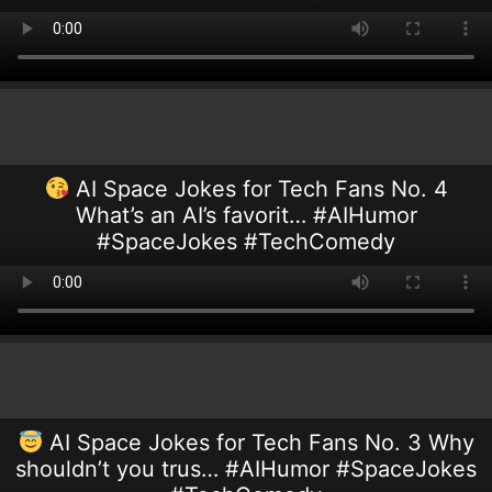
AI Space Jokes for Tech Fans No. 4
What’s an AI’s favorit… #AIHumor
#SpaceJokes #TechComedy
AI Space Jokes for Tech Fans No. 3 Why
shouldn’t you trus… #AIHumor #SpaceJokes