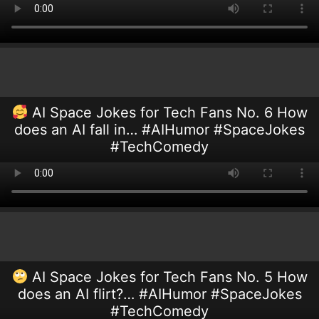
AI Space Jokes for Tech Fans No. 6 How
does an AI fall in… #AIHumor #SpaceJokes
#TechComedy
AI Space Jokes for Tech Fans No. 5 How
does an AI flirt?… #AIHumor #SpaceJokes
#TechComedy