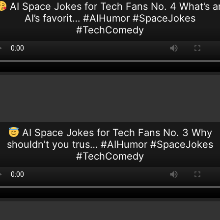
AI Space Jokes for Tech Fans No. 4 What’s a
AI’s favorit… #AIHumor #SpaceJokes
#TechComedy
AI Space Jokes for Tech Fans No. 3 Why
shouldn’t you trus… #AIHumor #SpaceJokes
#TechComedy