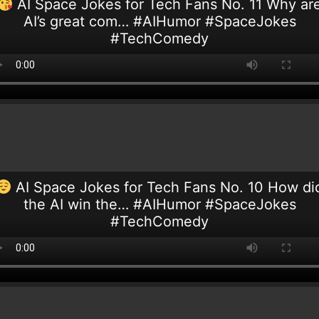
AI Space Jokes for Tech Fans No. 11 Why ar
AI’s great com… #AIHumor #SpaceJokes
#TechComedy
AI Space Jokes for Tech Fans No. 10 How di
the AI win the… #AIHumor #SpaceJokes
#TechComedy