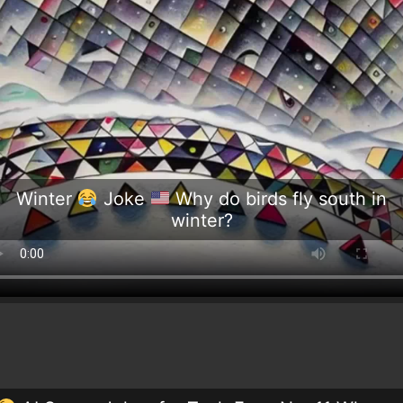
Winter
Joke
Why do birds fly south in
winter?