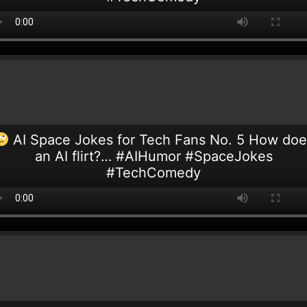
AI Space Jokes for Tech Fans No. 5 How doe
an AI flirt?… #AIHumor #SpaceJokes
#TechComedy