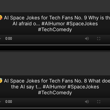
AI Space Jokes for Tech Fans No. 9 Why is t
AI afraid o… #AIHumor #SpaceJokes
#TechComedy
AI Space Jokes for Tech Fans No. 8 What do
the AI say t… #AIHumor #SpaceJokes
#TechComedy