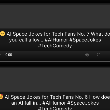
AI Space Jokes for Tech Fans No. 7 What d
you call a lov… #AIHumor #SpaceJokes
#TechComedy
AI Space Jokes for Tech Fans No. 6 How doe
an AI fall in… #AIHumor #SpaceJokes
#TechComedy