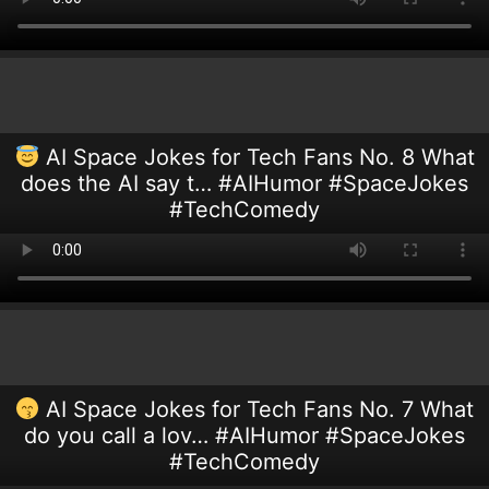
AI Space Jokes for Tech Fans No. 8 What
does the AI say t… #AIHumor #SpaceJokes
#TechComedy
AI Space Jokes for Tech Fans No. 7 What
do you call a lov… #AIHumor #SpaceJokes
#TechComedy