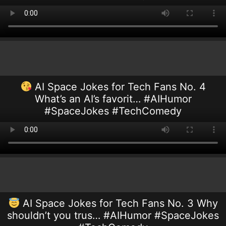
AI Space Jokes for Tech Fans No. 4
What’s an AI’s favorit… #AIHumor
#SpaceJokes #TechComedy
AI Space Jokes for Tech Fans No. 3 Why
shouldn’t you trus… #AIHumor #SpaceJokes