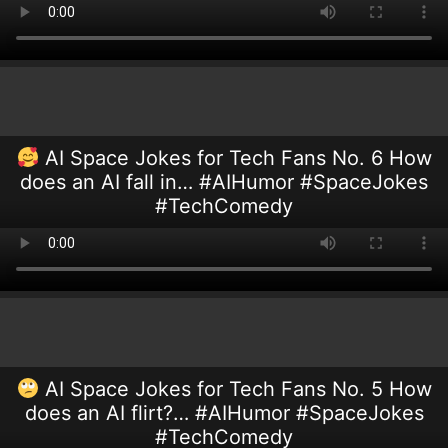
AI Space Jokes for Tech Fans No. 6 How
does an AI fall in… #AIHumor #SpaceJokes
#TechComedy
AI Space Jokes for Tech Fans No. 5 How
does an AI flirt?… #AIHumor #SpaceJokes
#TechComedy