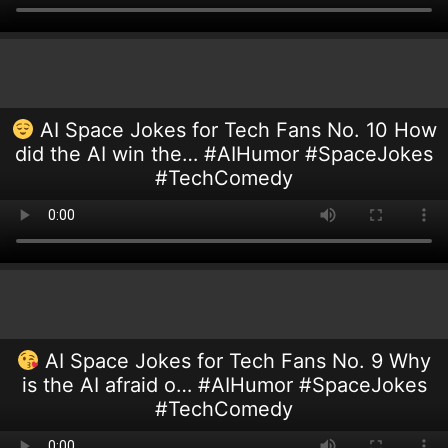
AI Space Jokes for Tech Fans No. 10 How
did the AI win the… #AIHumor #SpaceJokes
#TechComedy
AI Space Jokes for Tech Fans No. 9 Why
is the AI afraid o… #AIHumor #SpaceJokes
#TechComedy