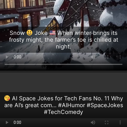
Snow
Joke
When winter brings its
frosty might, the farmer’s toe is chilled at
night.
AI Space Jokes for Tech Fans No. 11 Why
are AI’s great com… #AIHumor #SpaceJokes
#TechComedy