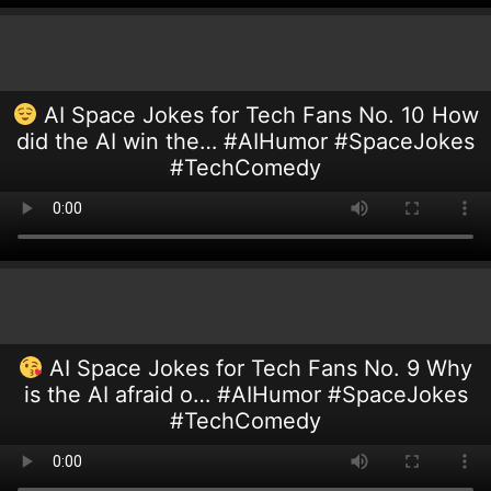
AI Space Jokes for Tech Fans No. 10 How
did the AI win the… #AIHumor #SpaceJokes
#TechComedy
AI Space Jokes for Tech Fans No. 9 Why
is the AI afraid o… #AIHumor #SpaceJokes
#TechComedy