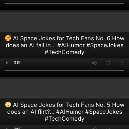
AI Space Jokes for Tech Fans No. 6 How
does an AI fall in… #AIHumor #SpaceJokes
#TechComedy
AI Space Jokes for Tech Fans No. 5 How
does an AI flirt?… #AIHumor #SpaceJokes
#TechComedy