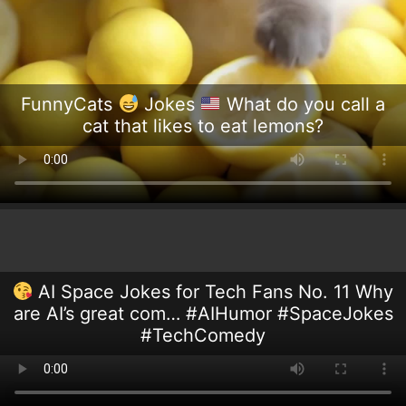
FunnyCats
Jokes
What do you call a
cat that likes to eat lemons?
AI Space Jokes for Tech Fans No. 11 Why
are AI’s great com… #AIHumor #SpaceJokes
#TechComedy