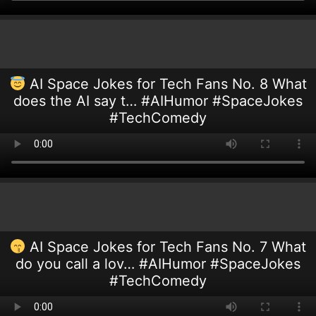
AI Space Jokes for Tech Fans No. 8 What
does the AI say t… #AIHumor #SpaceJokes
#TechComedy
AI Space Jokes for Tech Fans No. 7 What
do you call a lov… #AIHumor #SpaceJokes
#TechComedy