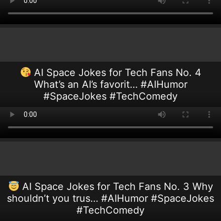
AI Space Jokes for Tech Fans No. 4
What’s an AI’s favorit… #AIHumor
#SpaceJokes #TechComedy
AI Space Jokes for Tech Fans No. 3 Why
shouldn’t you trus… #AIHumor #SpaceJokes
#TechComedy