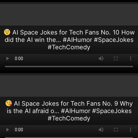
AI Space Jokes for Tech Fans No. 10 How
did the AI win the… #AIHumor #SpaceJokes
#TechComedy
AI Space Jokes for Tech Fans No. 9 Why
is the AI afraid o… #AIHumor #SpaceJokes
#TechComedy