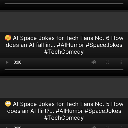
AI Space Jokes for Tech Fans No. 6 How
does an AI fall in… #AIHumor #SpaceJokes
#TechComedy
AI Space Jokes for Tech Fans No. 5 How
does an AI flirt?… #AIHumor #SpaceJokes
#TechComedy