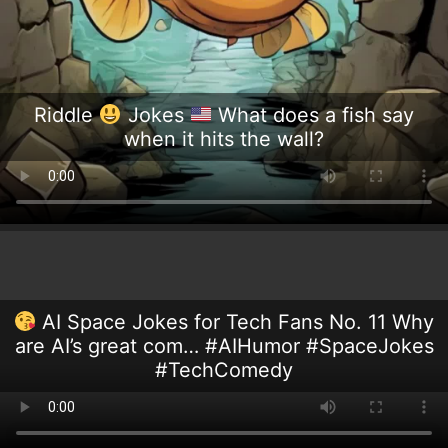
Riddle
Jokes
What does a fish say
when it hits the wall?
AI Space Jokes for Tech Fans No. 11 Why
are AI’s great com… #AIHumor #SpaceJokes
#TechComedy