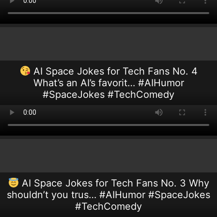
AI Space Jokes for Tech Fans No. 4
What’s an AI’s favorit… #AIHumor
#SpaceJokes #TechComedy
AI Space Jokes for Tech Fans No. 3 Why
shouldn’t you trus… #AIHumor #SpaceJokes
#TechComedy