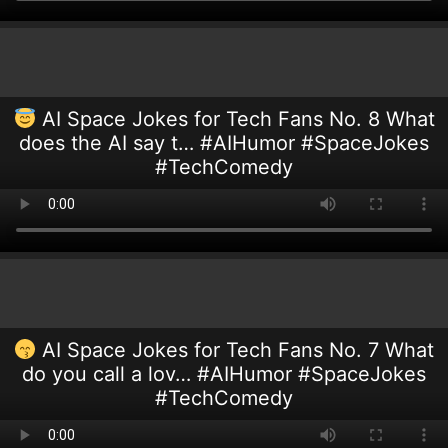
AI Space Jokes for Tech Fans No. 8 What
does the AI say t… #AIHumor #SpaceJokes
#TechComedy
AI Space Jokes for Tech Fans No. 7 What
do you call a lov… #AIHumor #SpaceJokes
#TechComedy